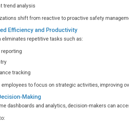
t trend analysis
zations shift from reactive to proactive safety managem
sed Efficiency and Productivity
eliminates repetitive tasks such as:
reporting
try
ance tracking
 employees to focus on strategic activities, improving ove
 Decision-Making
ime dashboards and analytics, decision-makers can acces
to: