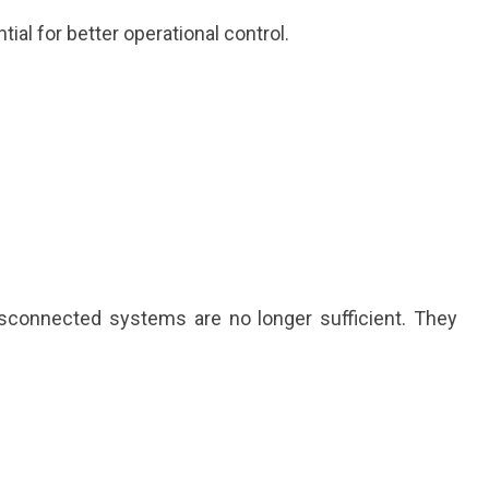
l for better operational control.
isconnected systems are no longer sufficient. They