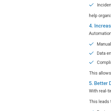
Inciden
help organi
4. Increa
Automation 
Manual 
Data en
Compli
This allows
5. Better
With real-t
This leads 