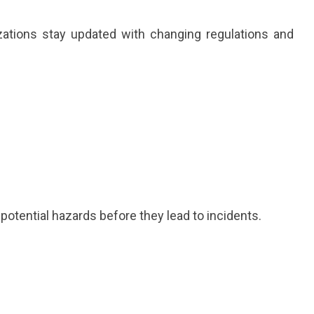
ations stay updated with changing regulations and
 potential hazards before they lead to incidents.