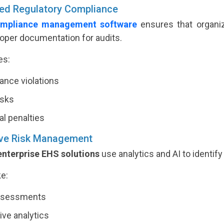
ed Regulatory Compliance
mpliance management software
ensures that organiz
roper documentation for audits.
es:
nce violations
isks
al penalties
ive Risk Management
enterprise EHS solutions
use analytics and AI to identify
ke:
ssessments
ive analytics