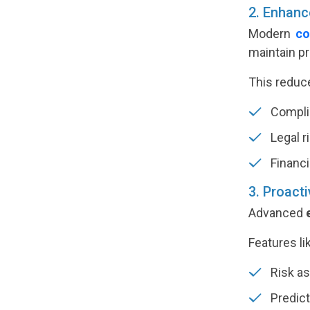
2. Enhanc
Modern
co
maintain p
This reduc
Complia
Legal r
Financi
3. Proact
Advanced
Features li
Risk a
Predict