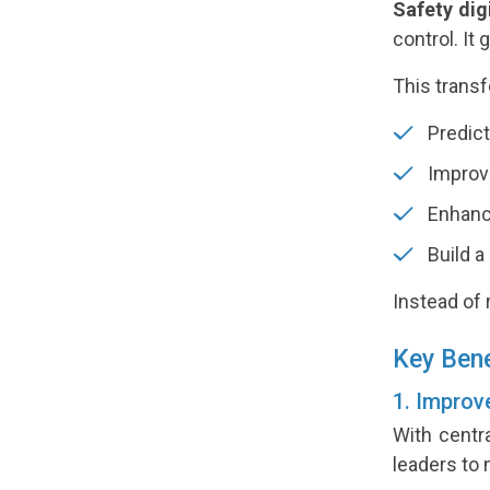
Safety dig
control. It
This transf
Predict
Improve
Enhanc
Build a
Instead of 
Key Bene
1. Improv
With centr
leaders to 