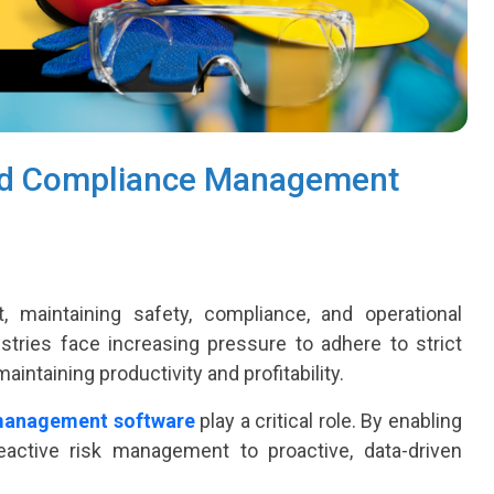
nd Compliance Management
 maintaining safety, compliance, and operational
stries face increasing pressure to adhere to strict
intaining productivity and profitability.
management software
play a critical role. By enabling
ctive risk management to proactive, data-driven