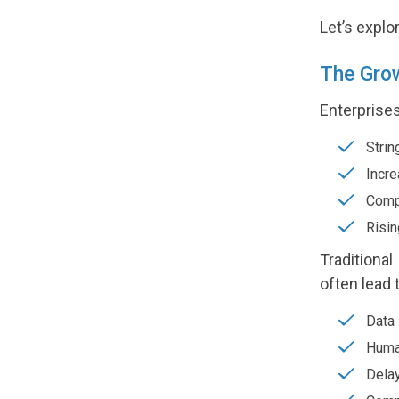
Let’s expl
The Gro
Enterprises
Strin
Incre
Compl
Risin
Traditiona
often lead 
Data 
Human
Delay