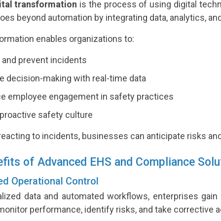
ital transformation
is the process of using digital tec
 goes beyond automation by integrating data, analytics, a
ormation enables organizations to:
 and prevent incidents
 decision-making with real-time data
e employee engagement in safety practices
 proactive safety culture
reacting to incidents, businesses can anticipate risks an
fits of Advanced EHS and Compliance Solu
ed Operational Control
alized data and automated workflows, enterprises gain co
monitor performance, identify risks, and take corrective a