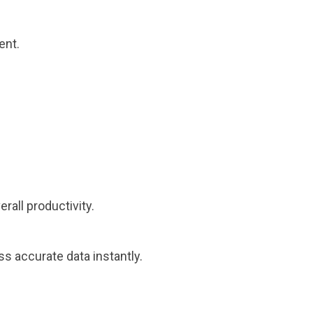
ent.
rall productivity.
s accurate data instantly.