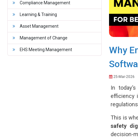
Compliance Management
Learning & Training
Asset Management
Management of Change
Why En
EHS Meeting Management
Softwar
25-Mar-2026
In today’s
efficiency
regulations
This is wh
safety dig
decision-m