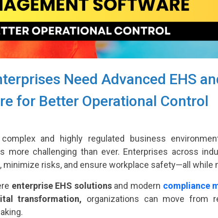
terprises Need Advanced EHS a
e for Better Operational Control
 complex and highly regulated business environment,
 is more challenging than ever. Enterprises across indu
, minimize risks, and ensure workplace safety—all while ma
ere
enterprise EHS solutions
and modern
compliance 
ital transformation,
organizations can move from rea
aking.