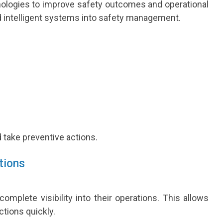
hnologies to improve safety outcomes and operational
nd intelligent systems into safety management.
d take preventive actions.
tions
mplete visibility into their operations. This allows
ctions quickly.