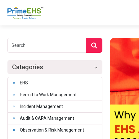
Categories
EHS
Permit to Work Management
Incident Management
Audit & CAPA Management
Observation & Risk Management