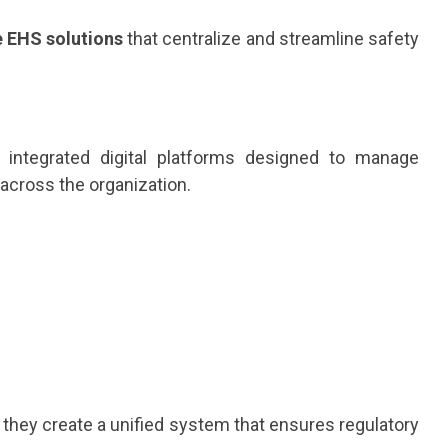
e EHS solutions
that centralize and streamline safety
e integrated digital platforms designed to manage
across the organization.
ey create a unified system that ensures regulatory