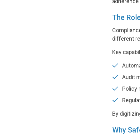
adherence a
The Rol
Compliance
different 
Key capabil
Automat
Audit 
Policy
Regulat
By digitizi
Why Safe