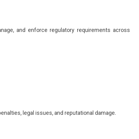
nage, and enforce regulatory requirements across
enalties, legal issues, and reputational damage.