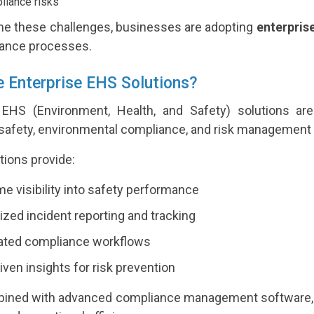
iance risks
e these challenges, businesses are adopting
enterpris
ance processes.
 Enterprise EHS Solutions?
 EHS (Environment, Health, and Safety) solutions ar
safety, environmental compliance, and risk management 
tions provide:
me visibility into safety performance
ized incident reporting and tracking
ted compliance workflows
iven insights for risk prevention
ned with advanced compliance management software, th