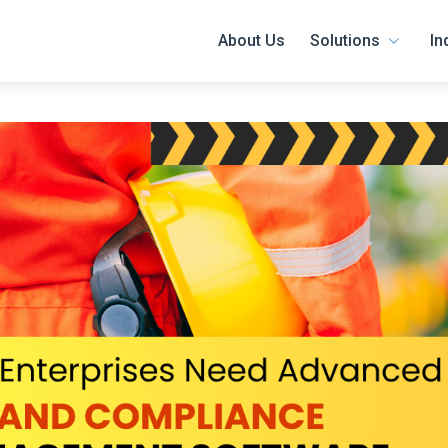
About Us
Solutions
In