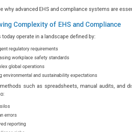
ore why advanced EHS and compliance systems are essentia
wing Complexity of EHS and Compliance
 today operate in a landscape defined by:
gent regulatory requirements
asing workplace safety standards
ex global operations
g environmental and sustainability expectations
l methods such as spreadsheets, manual audits, and d
to:
silos
 errors
ed reporting