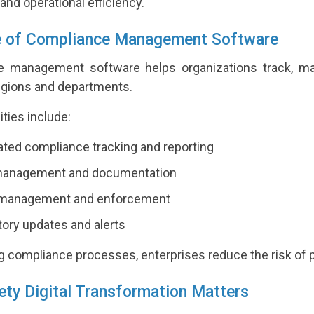
nd operational efficiency.
e of Compliance Management Software
 management software helps organizations track, ma
regions and departments.
ities include:
ed compliance tracking and reporting
management and documentation
 management and enforcement
ory updates and alerts
ng compliance processes, enterprises reduce the risk of p
ty Digital Transformation Matters