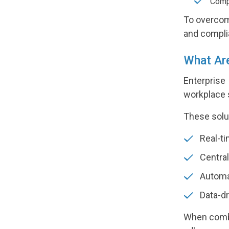
Compl
To overcom
and compli
What Are
Enterprise
workplace 
These solu
Real-ti
Central
Automa
Data-dr
When combi