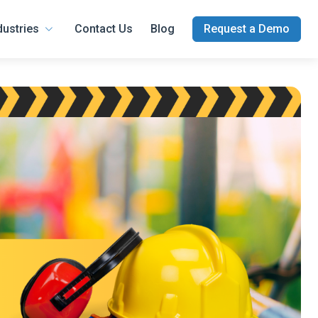
dustries
Contact Us
Blog
Request a Demo