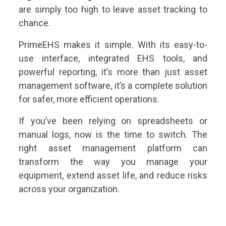
are simply too high to leave asset tracking to
chance.
PrimeEHS makes it simple. With its easy-to-
use interface, integrated EHS tools, and
powerful reporting, it’s more than just asset
management software, it’s a complete solution
for safer, more efficient operations.
If you’ve been relying on spreadsheets or
manual logs, now is the time to switch. The
right asset management platform can
transform the way you manage your
equipment, extend asset life, and reduce risks
across your organization.