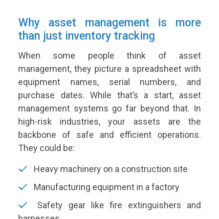
Why asset management is more
than just inventory tracking
When some people think of asset
management, they picture a spreadsheet with
equipment names, serial numbers, and
purchase dates. While that’s a start, asset
management systems go far beyond that. In
high-risk industries, your assets are the
backbone of safe and efficient operations.
They could be:
Heavy machinery on a construction site
Manufacturing equipment in a factory
Safety gear like fire extinguishers and
harnesses