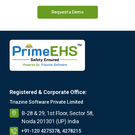
Request a Demo
Registered & Corporate Office:
Triazine Software Private Limited
B-28 & 29, 1st Floor, Sector 58,
Noida 201301 (UP) India
+91-120 4275378, 4278215