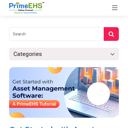
Categories