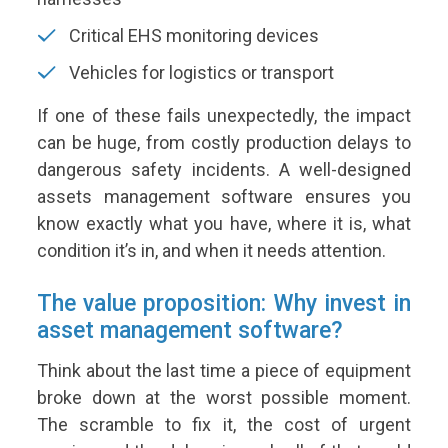
Critical EHS monitoring devices
Vehicles for logistics or transport
If one of these fails unexpectedly, the impact
can be huge, from costly production delays to
dangerous safety incidents. A well-designed
assets management software ensures you
know exactly what you have, where it is, what
condition it’s in, and when it needs attention.
The value proposition: Why invest in
asset management software?
Think about the last time a piece of equipment
broke down at the worst possible moment.
The scramble to fix it, the cost of urgent