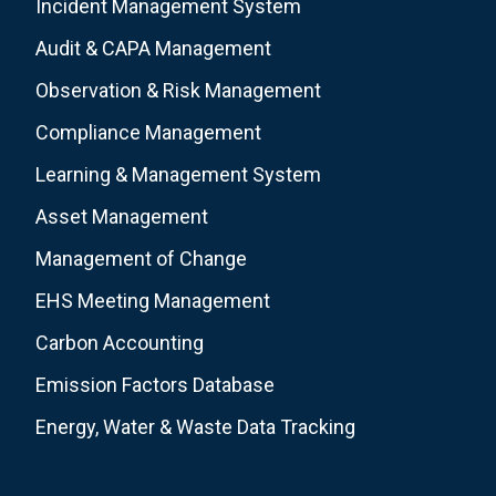
Incident Management System
Audit & CAPA Management
Observation & Risk Management
Compliance Management
Learning & Management System
Asset Management
Management of Change
EHS Meeting Management
Carbon Accounting
Emission Factors Database
Energy, Water & Waste Data Tracking