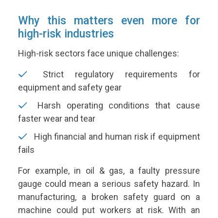
Why this matters even more for
high-risk industries
High-risk sectors face unique challenges:
Strict regulatory requirements for
equipment and safety gear
Harsh operating conditions that cause
faster wear and tear
High financial and human risk if equipment
fails
For example, in oil & gas, a faulty pressure
gauge could mean a serious safety hazard. In
manufacturing, a broken safety guard on a
machine could put workers at risk. With an