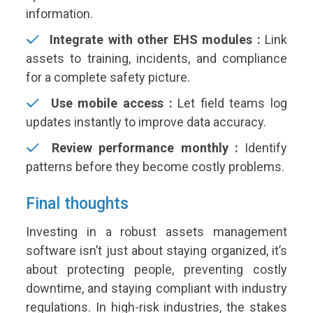
information.
Integrate with other EHS modules :
Link
assets to training, incidents, and compliance
for a complete safety picture.
Use mobile access :
Let field teams log
updates instantly to improve data accuracy.
Review performance monthly :
Identify
patterns before they become costly problems.
Final thoughts
Investing in a robust assets management
software isn’t just about staying organized, it’s
about protecting people, preventing costly
downtime, and staying compliant with industry
regulations. In high-risk industries, the stakes