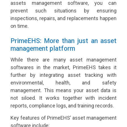
assets management software, you can
prevent such situations by ensuring
inspections, repairs, and replacements happen
on time.
PrimeEHS: More than just an asset
management platform
While there are many asset management
softwares in the market, PrimeEHS takes it
further by integrating asset tracking with
environmental, health, and safety
management. This means your asset data is
not siloed. It works together with incident
reports, compliance logs, and training records.
Key features of PrimeEHS’ asset management
software include: