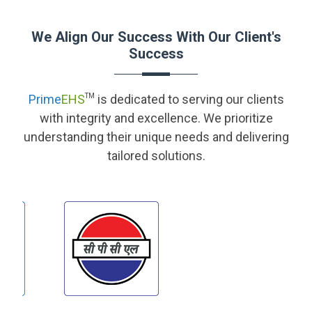
We Align Our Success With Our Client's
Success
Prime
EHS
TM
is dedicated to serving our clients
with integrity and excellence. We prioritize
understanding their unique needs and delivering
tailored solutions.