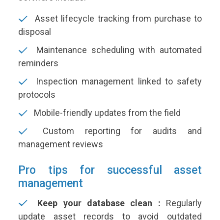
Asset lifecycle tracking from purchase to
disposal
Maintenance scheduling with automated
reminders
Inspection management linked to safety
protocols
Mobile-friendly updates from the field
Custom reporting for audits and
management reviews
Pro tips for successful asset
management
Keep your database clean :
Regularly
update asset records to avoid outdated