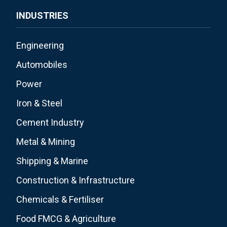
INDUSTRIES
Engineering
Automobiles
Power
Iron & Steel
Cement Industry
Metal & Mining
Shipping & Marine
Construction & Infrastructure
Chemicals & Fertiliser
Food FMCG & Agriculture