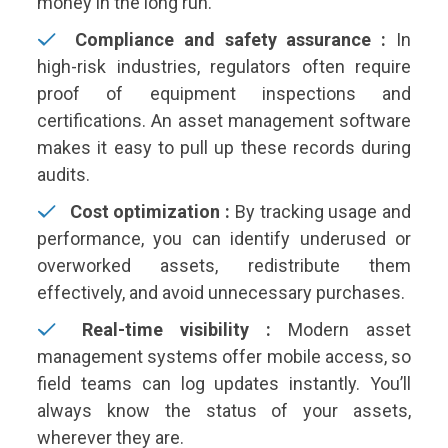
money in the long run.
Compliance and safety assurance :
In
high-risk industries, regulators often require
proof of equipment inspections and
certifications. An asset management software
makes it easy to pull up these records during
audits.
Cost optimization :
By tracking usage and
performance, you can identify underused or
overworked assets, redistribute them
effectively, and avoid unnecessary purchases.
Real-time visibility :
Modern asset
management systems offer mobile access, so
field teams can log updates instantly. You’ll
always know the status of your assets,
wherever they are.