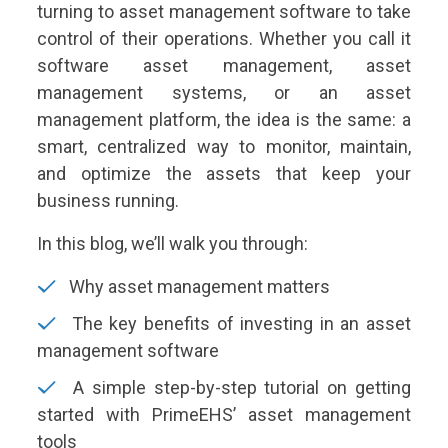
turning to asset management software to take
control of their operations. Whether you call it
software asset management, asset
management systems, or an asset
management platform, the idea is the same: a
smart, centralized way to monitor, maintain,
and optimize the assets that keep your
business running.
In this blog, we’ll walk you through:
Why asset management matters
The key benefits of investing in an asset
management software
A simple step-by-step tutorial on getting
started with PrimeEHS’ asset management
tools