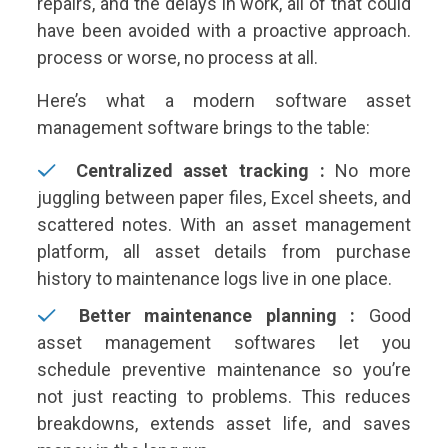
repairs, and the delays in work, all of that could
have been avoided with a proactive approach.
process or worse, no process at all.
Here’s what a modern software asset
management software brings to the table:
Centralized asset tracking :
No more
juggling between paper files, Excel sheets, and
scattered notes. With an asset management
platform, all asset details from purchase
history to maintenance logs live in one place.
Better maintenance planning :
Good
asset management softwares let you
schedule preventive maintenance so you’re
not just reacting to problems. This reduces
breakdowns, extends asset life, and saves