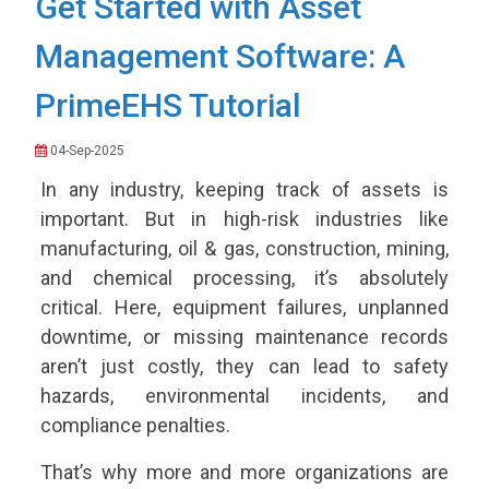
Get Started with Asset
Management Software: A
PrimeEHS Tutorial
04-Sep-2025
In any industry, keeping track of assets is
important. But in high-risk industries like
manufacturing, oil & gas, construction, mining,
and chemical processing, it’s absolutely
critical. Here, equipment failures, unplanned
downtime, or missing maintenance records
aren’t just costly, they can lead to safety
hazards, environmental incidents, and
compliance penalties.
That’s why more and more organizations are