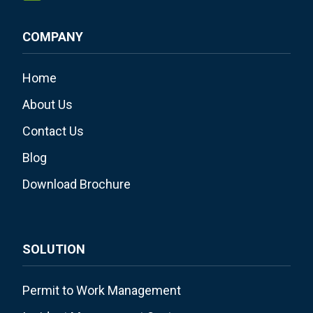
COMPANY
Home
About Us
Contact Us
Blog
Download Brochure
SOLUTION
Permit to Work Management