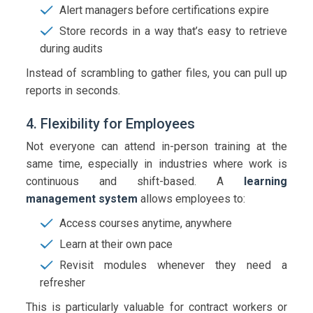
Alert managers before certifications expire
Store records in a way that’s easy to retrieve
during audits
Instead of scrambling to gather files, you can pull up
reports in seconds.
4. Flexibility for Employees
Not everyone can attend in-person training at the
same time, especially in industries where work is
continuous and shift-based. A
learning
management system
allows employees to:
Access courses anytime, anywhere
Learn at their own pace
Revisit modules whenever they need a
refresher
This is particularly valuable for contract workers or