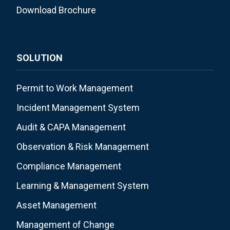
Download Brochure
SOLUTION
Permit to Work Management
Incident Management System
Audit & CAPA Management
Observation & Risk Management
Compliance Management
Learning & Management System
Asset Management
Management of Change