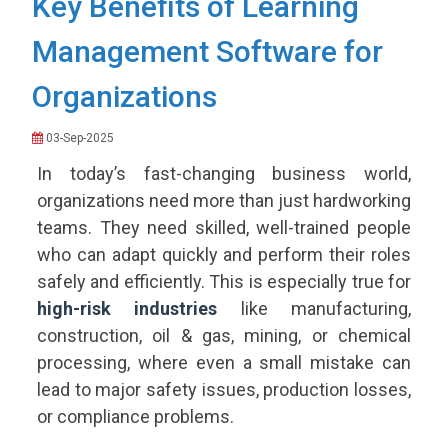
Key Benefits of Learning
Management Software for
Organizations
03-Sep-2025
In today’s fast-changing business world,
organizations need more than just hardworking
teams. They need skilled, well-trained people
who can adapt quickly and perform their roles
safely and efficiently. This is especially true for
high-risk industries
like manufacturing,
construction, oil & gas, mining, or chemical
processing, where even a small mistake can
lead to major safety issues, production losses,
or compliance problems.