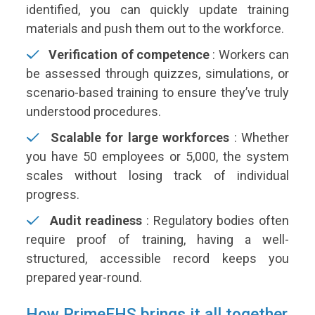
identified, you can quickly update training
materials and push them out to the workforce.
Verification of competence
:
Workers can
be assessed through quizzes, simulations, or
scenario-based training to ensure they’ve truly
understood procedures.
Scalable for large workforces
:
Whether
you have 50 employees or 5,000, the system
scales without losing track of individual
progress.
Audit readiness
:
Regulatory bodies often
require proof of training, having a well-
structured, accessible record keeps you
prepared year-round.
How PrimeEHS brings it all together