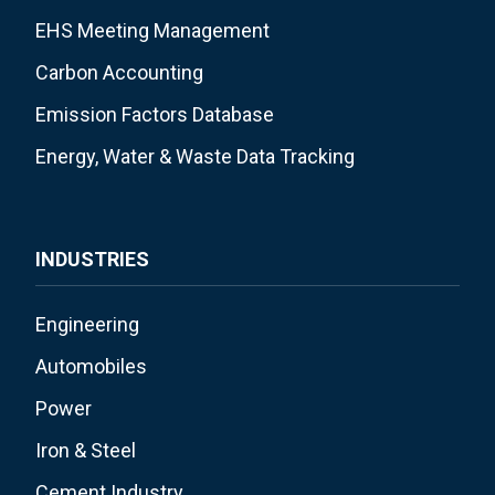
EHS Meeting Management
Carbon Accounting
Emission Factors Database
Energy, Water & Waste Data Tracking
INDUSTRIES
Engineering
Automobiles
Power
Iron & Steel
Cement Industry