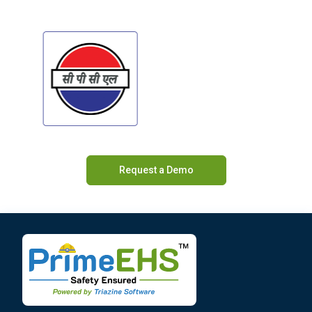
Request a Demo