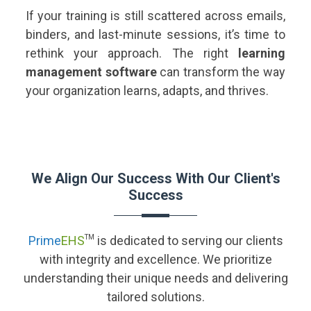
If your training is still scattered across emails,
binders, and last-minute sessions, it’s time to
rethink your approach. The right
learning
management software
can transform the way
your organization learns, adapts, and thrives.
We Align Our Success With Our Client's
Success
Prime
EHS
TM
is dedicated to serving our clients
with integrity and excellence. We prioritize
understanding their unique needs and delivering
tailored solutions.