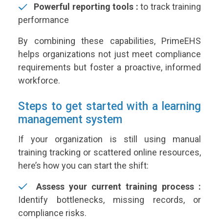
Powerful reporting tools :
to track training
performance
By combining these capabilities, PrimeEHS
helps organizations not just meet compliance
requirements but foster a proactive, informed
workforce.
Steps to get started with a learning
management system
If your organization is still using manual
training tracking or scattered online resources,
here’s how you can start the shift:
Assess your current training process :
Identify bottlenecks, missing records, or
compliance risks.