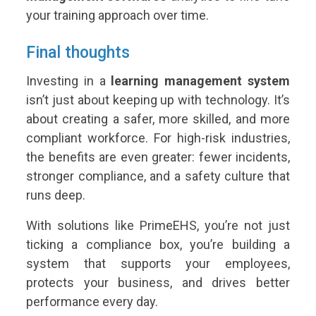
your training approach over time.
Final thoughts
Investing in a
learning management system
isn’t just about keeping up with technology. It’s
about creating a safer, more skilled, and more
compliant workforce. For high-risk industries,
the benefits are even greater: fewer incidents,
stronger compliance, and a safety culture that
runs deep.
With solutions like PrimeEHS, you’re not just
ticking a compliance box, you’re building a
system that supports your employees,
protects your business, and drives better
performance every day.