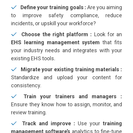
Define your training goals :
Are you aiming
to improve safety compliance, reduce
incidents, or upskill your workforce?
Choose the right platform :
Look for an
EHS learning management system
that fits
your industry needs and integrates with your
existing EHS tools.
Migrate your existing training materials :
Standardize and upload your content for
consistency.
Train your trainers and managers :
Ensure they know how to assign, monitor, and
review training.
Track and improve :
Use your
training
management software’s
analytics to fine-tune