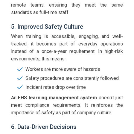
remote teams, ensuring they meet the same
standards as full-time staff.
5. Improved Safety Culture
When training is accessible, engaging, and well-
tracked, it becomes part of everyday operations
instead of a once-a-year requirement. In high-risk
environments, this means:
Workers are more aware of hazards
Safety procedures are consistently followed
Incident rates drop over time
An
EHS learning management system
doesn’t just
meet compliance requirements. It reinforces the
importance of safety as part of company culture.
6. Data-Driven Decisions