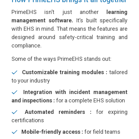
PrimeEHS isn’t just another
learning
management software.
It’s built specifically
with EHS in mind. That means the features are
designed around safety-critical training and
compliance.
Some of the ways PrimeEHS stands out:
Customizable training modules :
tailored
to your industry
Integration with incident management
and inspections :
for a complete EHS solution
Automated reminders :
for expiring
certifications
Mobile-friendly access :
for field teams