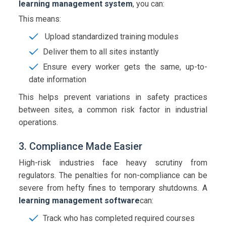
learning management system
, you can:
This means:
Upload standardized training modules
Deliver them to all sites instantly
Ensure every worker gets the same, up-to-
date information
This helps prevent variations in safety practices
between sites, a common risk factor in industrial
operations.
3. Compliance Made Easier
High-risk industries face heavy scrutiny from
regulators. The penalties for non-compliance can be
severe from hefty fines to temporary shutdowns. A
learning management software
can:
Track who has completed required courses