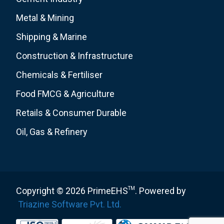
Metal & Mining
Shipping & Marine
Construction & Infrastructure
Chemicals & Fertiliser
Food FMCG & Agriculture
Retails & Consumer Durable
Oil, Gas & Refinery
Copyright © 2026 PrimeEHS
TM
. Powered by
Triazine Software Pvt. Ltd.