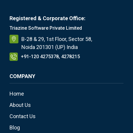
Registered & Corporate Office:
Triazine Software Private Limited
B-28 & 29, 1st Floor, Sector 58,
Noida 201301 (UP) India
+91-120 4275378, 4278215
COMPANY
Home
About Us
Contact Us
Blog