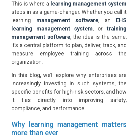
This is where a
learning management system
steps in as a game-changer. Whether you call it
learning
management software
, an
EHS
learning management system
, or
training
management software
, the idea is the same,
it’s a central platform to plan, deliver, track, and
measure employee training across the
organization.
In this blog, we’ll explore why enterprises are
increasingly investing in such systems, the
specific benefits for high-risk sectors, and how
it ties directly into improving safety,
compliance, and performance.
Why learning management matters
more than ever