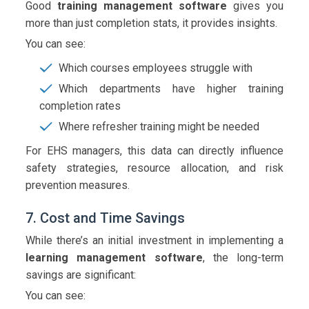
Good
training management software
gives you
more than just completion stats, it provides insights.
You can see:
Which courses employees struggle with
Which departments have higher training
completion rates
Where refresher training might be needed
For EHS managers, this data can directly influence
safety strategies, resource allocation, and risk
prevention measures.
7. Cost and Time Savings
While there’s an initial investment in implementing a
learning management software
, the long-term
savings are significant:
You can see: