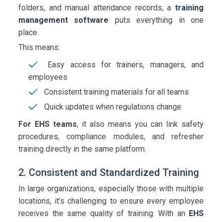
folders, and manual attendance records, a
training
management software
puts everything in one
place.
This means:
Easy access for trainers, managers, and
employees
Consistent training materials for all teams
Quick updates when regulations change
For EHS teams
, it also means you can link safety
procedures, compliance modules, and refresher
training directly in the same platform.
2. Consistent and Standardized Training
In large organizations, especially those with multiple
locations, it’s challenging to ensure every employee
receives the same quality of training. With an
EHS