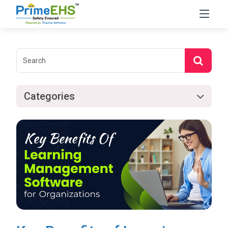
Categories