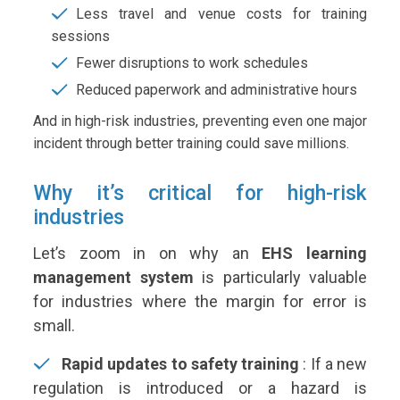
Less travel and venue costs for training
sessions
Fewer disruptions to work schedules
Reduced paperwork and administrative hours
And in high-risk industries, preventing even one major
incident through better training could save millions.
Why it’s critical for high-risk
industries
Let’s zoom in on why an
EHS learning
management system
is particularly valuable
for industries where the margin for error is
small.
Rapid updates to safety training
:
If a new
regulation is introduced or a hazard is