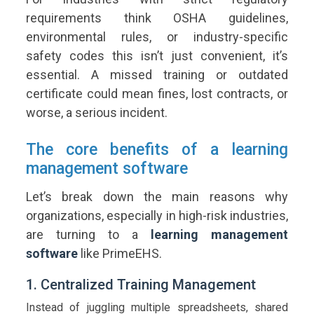
requirements think OSHA guidelines,
environmental rules, or industry-specific
safety codes this isn’t just convenient, it’s
essential. A missed training or outdated
certificate could mean fines, lost contracts, or
worse, a serious incident.
The core benefits of a learning
management software
Let’s break down the main reasons why
organizations, especially in high-risk industries,
are turning to a
learning management
software
like PrimeEHS.
1. Centralized Training Management
Instead of juggling multiple spreadsheets, shared