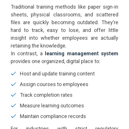
Traditional training methods like paper sign-in
sheets, physical classrooms, and scattered
files are quickly becoming outdated. They’re
hard to track, easy to lose, and offer little
insight into whether employees are actually
retaining the knowledge.
In contrast, a
learning management system
provides one organized, digital place to:
Host and update training content
Assign courses to employees
Track completion rates
Measure learning outcomes
Maintain compliance records
For industries with strict regulatory