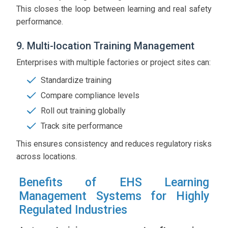
This closes the loop between learning and real safety
performance.
9. Multi-location Training Management
Enterprises with multiple factories or project sites can:
Standardize training
Compare compliance levels
Roll out training globally
Track site performance
This ensures consistency and reduces regulatory risks
across locations.
Benefits of EHS Learning
Management Systems for Highly
Regulated Industries