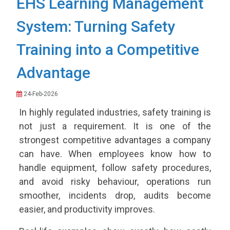
EHS Learning Management
System: Turning Safety
Training into a Competitive
Advantage
24-Feb-2026
In highly regulated industries, safety training is
not just a requirement. It is one of the
strongest competitive advantages a company
can have. When employees know how to
handle equipment, follow safety procedures,
and avoid risky behaviour, operations run
smoother, incidents drop, audits become
easier, and productivity improves.