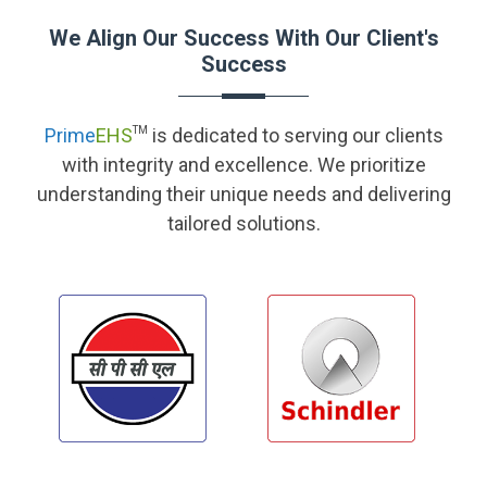
We Align Our Success With Our Client's
Success
Prime
EHS
TM
is dedicated to serving our clients
with integrity and excellence. We prioritize
understanding their unique needs and delivering
tailored solutions.