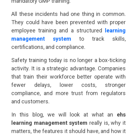
mandatory GMP training.
All these incidents had one thing in common.
They could have been prevented with proper
employee training and a structured
learning
management system
to track skills,
certifications, and compliance.
Safety training today is no longer a box-ticking
activity. It is a strategic advantage. Companies
that train their workforce better operate with
fewer delays, lower costs, stronger
compliance, and more trust from regulators
and customers.
In this blog, we will look at what an
ehs
learning management system
really is, why it
matters, the features it should have, and how it