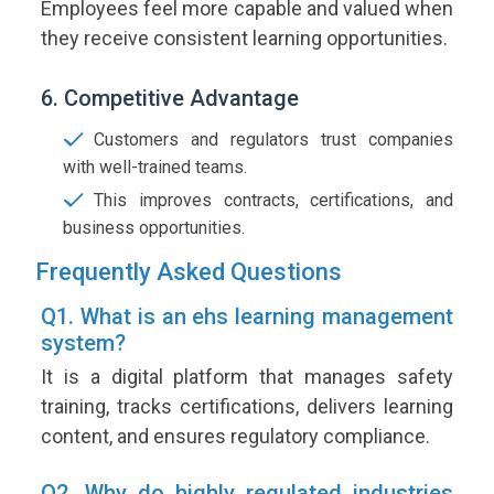
Employees feel more capable and valued when
they receive consistent learning opportunities.
6. Competitive Advantage
Customers and regulators trust companies
with well-trained teams.
This improves contracts, certifications, and
business opportunities.
Frequently Asked Questions
Q1. What is an ehs learning management
system?
It is a digital platform that manages safety
training, tracks certifications, delivers learning
content, and ensures regulatory compliance.
Q2. Why do highly regulated industries