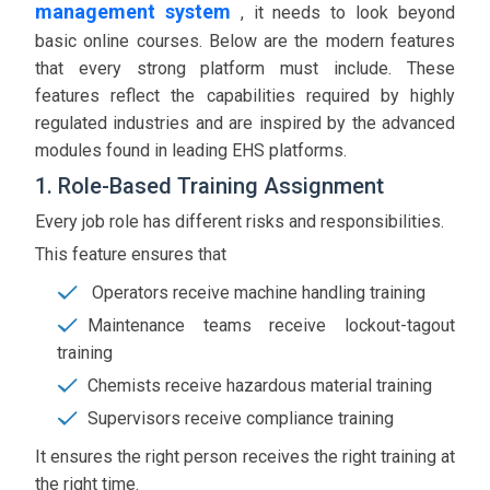
management system
, it needs to look beyond
basic online courses. Below are the modern features
that every strong platform must include. These
features reflect the capabilities required by highly
regulated industries and are inspired by the advanced
modules found in leading EHS platforms.
1. Role-Based Training Assignment
Every job role has different risks and responsibilities.
This feature ensures that
Operators receive machine handling training
Maintenance teams receive lockout-tagout
training
Chemists receive hazardous material training
Supervisors receive compliance training
It ensures the right person receives the right training at
the right time.