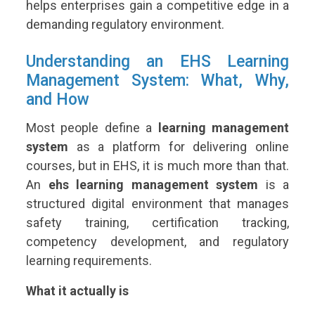
helps enterprises gain a competitive edge in a
demanding regulatory environment.
Understanding an EHS Learning
Management System: What, Why,
and How
Most people define a
learning management
system
as a platform for delivering online
courses, but in EHS, it is much more than that.
An
ehs learning management system
is a
structured digital environment that manages
safety training, certification tracking,
competency development, and regulatory
learning requirements.
What it actually is