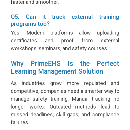
faster and smoother.
Q5. Can it track external training
programs too?
Yes. Modern platforms allow uploading
certificates and proof from external
workshops, seminars, and safety courses.
Why PrimeEHS Is the Perfect
Learning Management Solution
As industries grow more regulated and
competitive, companies need a smarter way to
manage safety training. Manual tracking no
longer works. Outdated methods lead to
missed deadlines, skill gaps, and compliance
failures.