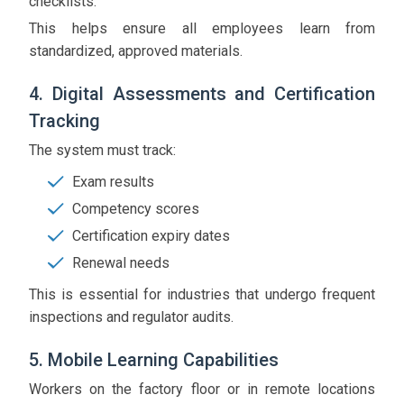
checklists.
This helps ensure all employees learn from
standardized, approved materials.
4. Digital Assessments and Certification
Tracking
The system must track:
Exam results
Competency scores
Certification expiry dates
Renewal needs
This is essential for industries that undergo frequent
inspections and regulator audits.
5. Mobile Learning Capabilities
Workers on the factory floor or in remote locations