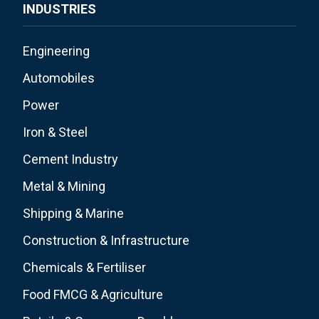
INDUSTRIES
Engineering
Automobiles
Power
Iron & Steel
Cement Industry
Metal & Mining
Shipping & Marine
Construction & Infrastructure
Chemicals & Fertiliser
Food FMCG & Agriculture