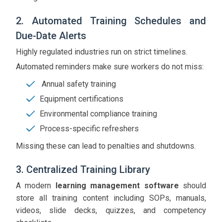
2. Automated Training Schedules and
Due-Date Alerts
Highly regulated industries run on strict timelines.
Automated reminders make sure workers do not miss:
Annual safety training
Equipment certifications
Environmental compliance training
Process-specific refreshers
Missing these can lead to penalties and shutdowns.
3. Centralized Training Library
A modern
learning management software
should
store all training content including SOPs, manuals,
videos, slide decks, quizzes, and competency