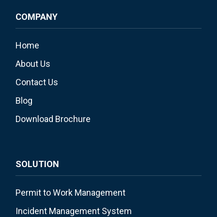
COMPANY
Home
About Us
Contact Us
Blog
Download Brochure
SOLUTION
Permit to Work Management
Incident Management System