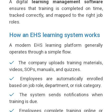
A digital
learning management software
ensures that training is completed on time,
tracked correctly, and mapped to the right job
roles.
How an EHS learning system works
A modern EHS learning platform generally
operates through a simple flow.
The company uploads training materials,
videos, SOPs, manuals, and quizzes.
Employees are automatically enrolled
based on job role, department, or risk category.
The system sends notifications when
training is due.
Employees complete training online or