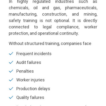
In highly regulated industries such as
chemicals, oil and gas, pharmaceuticals,
manufacturing, construction, and mining,
safety training is not optional. It is directly
connected to legal compliance, worker
protection, and operational continuity.
Without structured training, companies face
Frequent incidents
Audit failures
Penalties
Worker injuries
Production delays
Quality failures