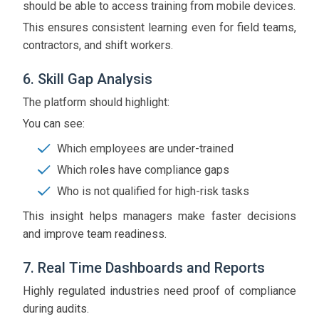
should be able to access training from mobile devices.
This ensures consistent learning even for field teams,
contractors, and shift workers.
6. Skill Gap Analysis
The platform should highlight:
You can see:
Which employees are under-trained
Which roles have compliance gaps
Who is not qualified for high-risk tasks
This insight helps managers make faster decisions
and improve team readiness.
7. Real Time Dashboards and Reports
Highly regulated industries need proof of compliance
during audits.