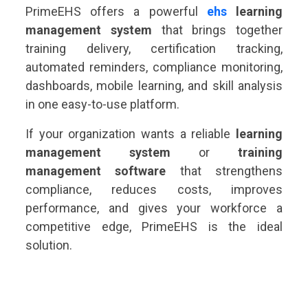
PrimeEHS offers a powerful
ehs
learning
management system
that brings together
training delivery, certification tracking,
automated reminders, compliance monitoring,
dashboards, mobile learning, and skill analysis
in one easy-to-use platform.
If your organization wants a reliable
learning
management system
or
training
management software
that strengthens
compliance, reduces costs, improves
performance, and gives your workforce a
competitive edge, PrimeEHS is the ideal
solution.