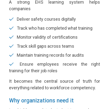
A strong EHS learning system helps
companies
Deliver safety courses digitally
Track who has completed what training
Monitor validity of certifications
Track skill gaps across teams
Maintain training records for audits
Ensure employees receive the right
training for their job roles
It becomes the central source of truth for
everything related to workforce competency.
Why organizations need it