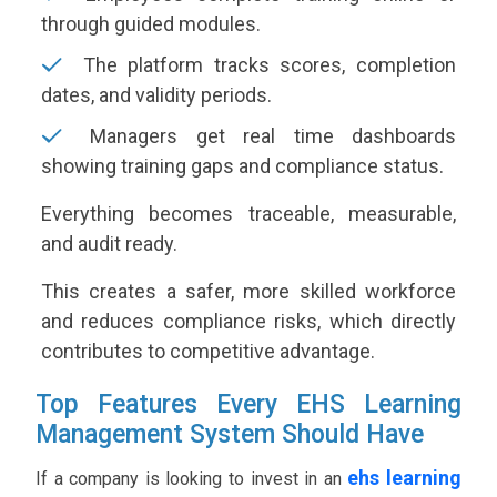
through guided modules.
The platform tracks scores, completion
dates, and validity periods.
Managers get real time dashboards
showing training gaps and compliance status.
Everything becomes traceable, measurable,
and audit ready.
This creates a safer, more skilled workforce
and reduces compliance risks, which directly
contributes to competitive advantage.
Top Features Every EHS Learning
Management System Should Have
ehs learning
If a company is looking to invest in an