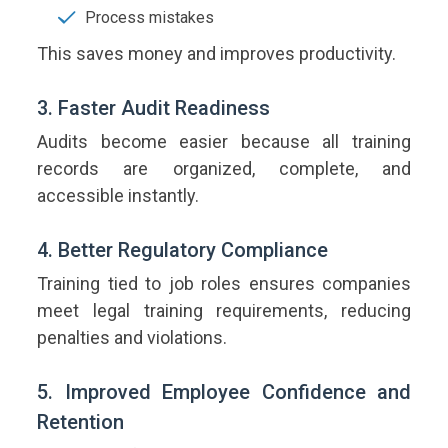
Process mistakes
This saves money and improves productivity.
3. Faster Audit Readiness
Audits become easier because all training
records are organized, complete, and
accessible instantly.
4. Better Regulatory Compliance
Training tied to job roles ensures companies
meet legal training requirements, reducing
penalties and violations.
5. Improved Employee Confidence and
Retention