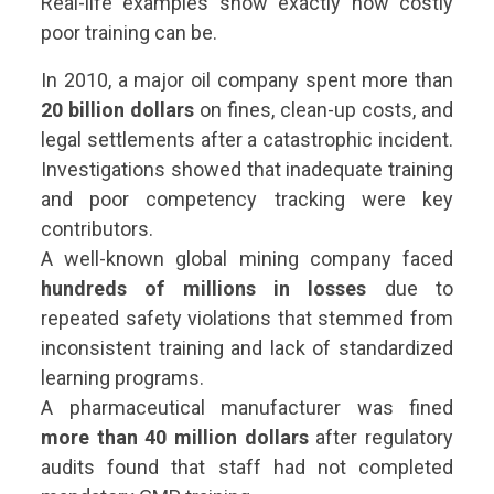
Real-life examples show exactly how costly
poor training can be.
In 2010, a major oil company spent more than
20 billion dollars
on fines, clean-up costs, and
legal settlements after a catastrophic incident.
Investigations showed that inadequate training
and poor competency tracking were key
contributors.
A well-known global mining company faced
hundreds of millions in losses
due to
repeated safety violations that stemmed from
inconsistent training and lack of standardized
learning programs.
A pharmaceutical manufacturer was fined
more than 40 million dollars
after regulatory
audits found that staff had not completed