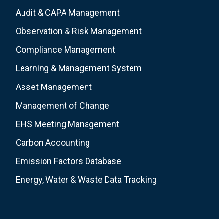
Audit & CAPA Management
Observation & Risk Management
Compliance Management
Learning & Management System
Asset Management
Management of Change
EHS Meeting Management
Carbon Accounting
Emission Factors Database
Energy, Water & Waste Data Tracking