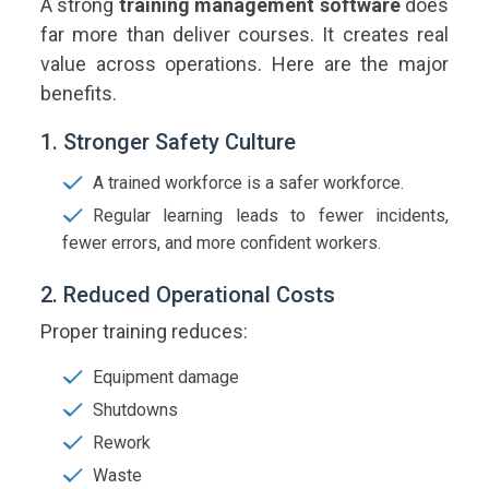
A strong
training management software
does
far more than deliver courses. It creates real
value across operations. Here are the major
benefits.
1. Stronger Safety Culture
A trained workforce is a safer workforce.
Regular learning leads to fewer incidents,
fewer errors, and more confident workers.
2. Reduced Operational Costs
Proper training reduces:
Equipment damage
Shutdowns
Rework
Waste