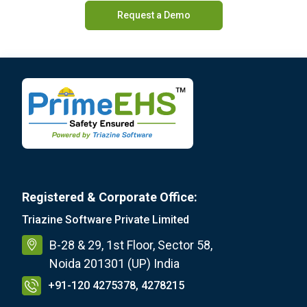
Request a Demo
Registered & Corporate Office:
Triazine Software Private Limited
B-28 & 29, 1st Floor, Sector 58,
Noida 201301 (UP) India
+91-120 4275378, 4278215