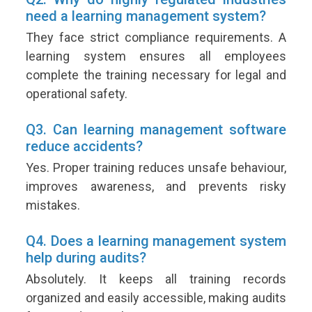
need a learning management system?
They face strict compliance requirements. A
learning system ensures all employees
complete the training necessary for legal and
operational safety.
Q3. Can learning management software
reduce accidents?
Yes. Proper training reduces unsafe behaviour,
improves awareness, and prevents risky
mistakes.
Q4. Does a learning management system
help during audits?
Absolutely. It keeps all training records
organized and easily accessible, making audits