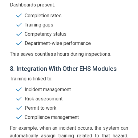
Dashboards present:
Completion rates
Training gaps
Competency status
Department-wise performance
This saves countless hours during inspections.
8. Integration With Other EHS Modules
Training is linked to:
Incident management
Risk assessment
Permit to work
Compliance management
For example, when an incident occurs, the system can
automatically assign training related to that hazard.