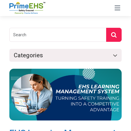
Categories